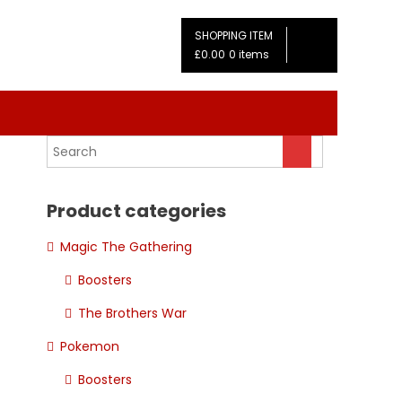
SHOPPING ITEM
£0.00
0 items
Product categories
Magic The Gathering
Boosters
The Brothers War
Pokemon
Boosters