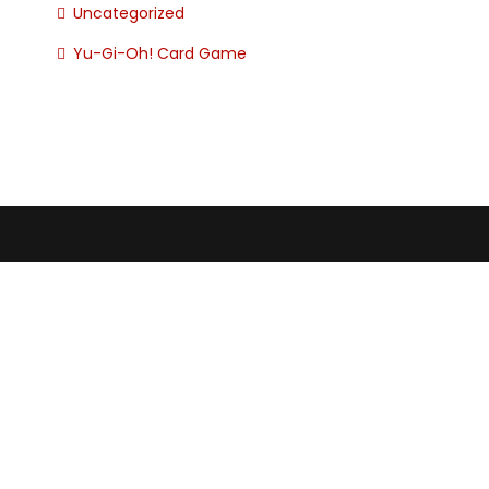
Uncategorized
Yu-Gi-Oh! Card Game