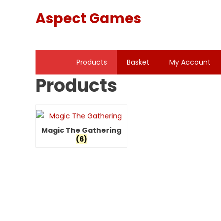
Skip
Aspect Games
to
content
Products
Basket
My Account
Products
Magic The Gathering
(6)