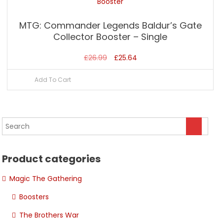
MTG: Commander Legends Baldur’s Gate
Collector Booster – Single
Original
Current
£
26.99
£
25.64
price
price
Add To Cart
was:
is:
£26.99.
£25.64.
Product categories
Magic The Gathering
Boosters
The Brothers War