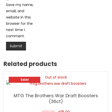
Save my name,
email, and
website in this
browser for the
next time I
comment.
Related products
Out of stock
Sale!
MTG The Brothers War Draft Boosters
(36ct)
Original
Current
£
120.00
£
115.00