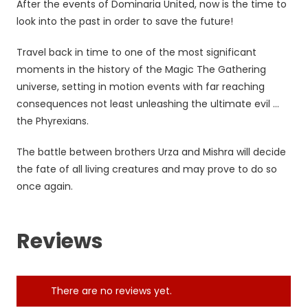
After the events of Dominaria United, now is the time to
look into the past in order to save the future!
Travel back in time to one of the most significant
moments in the history of the Magic The Gathering
universe, setting in motion events with far reaching
consequences not least unleashing the ultimate evil …
the Phyrexians.
The battle between brothers Urza and Mishra will decide
the fate of all living creatures and may prove to do so
once again.
Reviews
There are no reviews yet.