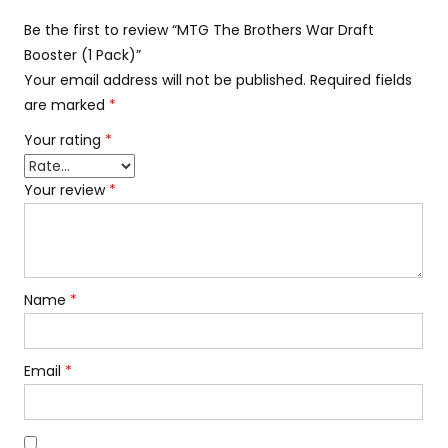
Be the first to review “MTG The Brothers War Draft
Booster (1 Pack)”
Your email address will not be published.
Required fields
are marked
*
Your rating
*
Your review
*
Name
*
Email
*