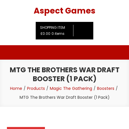
Skip
Aspect Games
to
content
SHOPPING ITEM
£0.00
0 items
MTG THE BROTHERS WAR DRAFT
BOOSTER (1 PACK)
Home
Products
Magic The Gathering
Boosters
MTG The Brothers War Draft Booster (1 Pack)