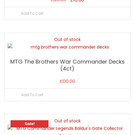
price
price
Add To Cart
was:
is:
£120.00.
£115.00.
Out of stock
MTG The Brothers War Commander Decks
(4ct)
£
130.00
Add To Cart
Out of stock
Sale!