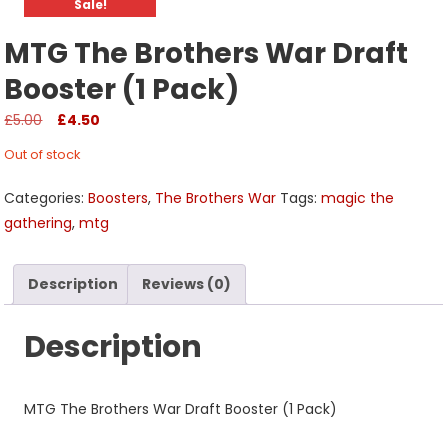
Sale!
MTG The Brothers War Draft
Booster (1 Pack)
Original
Current
£
5.00
£
4.50
price
price
Out of stock
was:
is:
£5.00.
£4.50.
Categories:
Boosters
,
The Brothers War
Tags:
magic the
gathering
,
mtg
Description
Reviews (0)
Description
MTG The Brothers War Draft Booster (1 Pack)